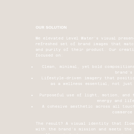
OUR SOLUTION
We elevated Level Water’s visual presen
refreshed set of brand images that mat
and purity of their product. Our creat
focused on:
Clean, minimal, yet bold composition
brand’s
Lifestyle-driven imagery that positi
as a wellness essential, not just
Purposeful use of light, motion, and 
energy and lif
A cohesive aesthetic across all tou
commerce
The result? A visual identity that flow
with the brand’s mission and meets the