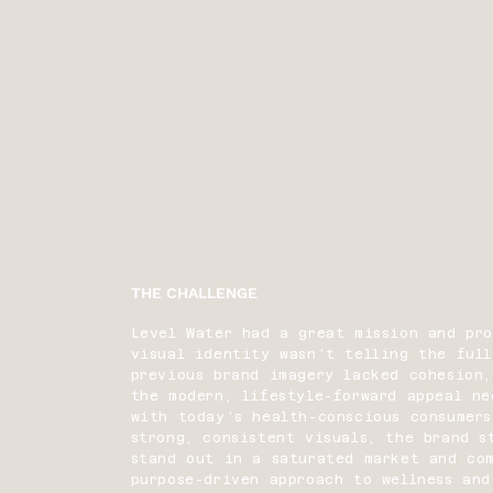
THE CHALLENGE
Level Water had a great mission and pr
visual identity wasn’t telling the full
previous brand imagery lacked cohesion,
the modern, lifestyle-forward appeal n
with today’s health-conscious consumers
strong, consistent visuals, the brand s
stand out in a saturated market and co
purpose-driven approach to wellness and