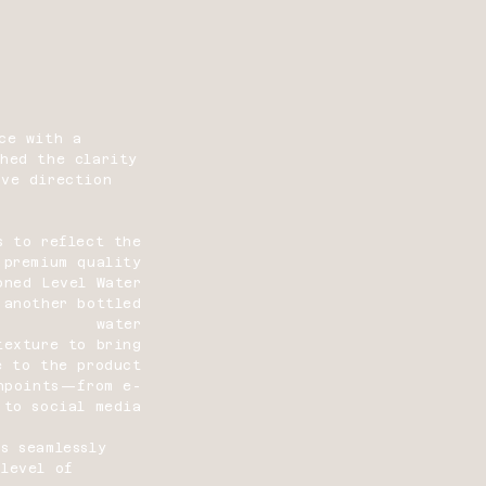
ce with a
ched the clarity
ive direction
s to reflect the
 premium quality
oned Level Water
 another bottled
water
texture to bring
e to the product
chpoints—from e-
 to social media
s seamlessly
 level of