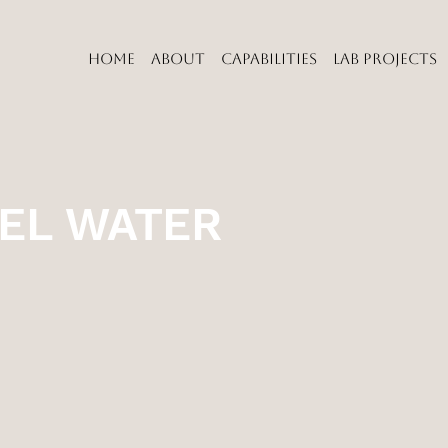
HOME
ABOUT
CAPABILITIES
LAB PROJECTS
EL WATER