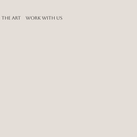
THE ART
WORK WITH US