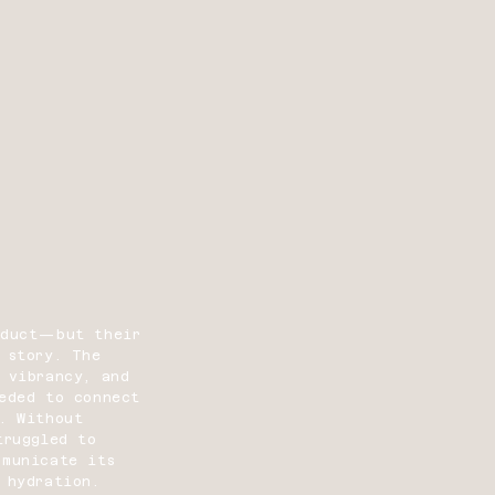
oduct—but their
 story. The
 vibrancy, and
eeded to connect
. Without
truggled to
mmunicate its
 hydration.